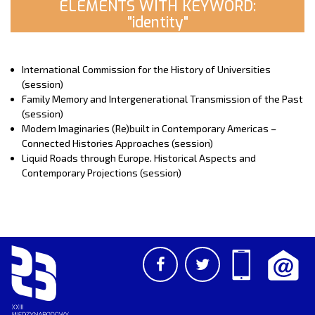
ELEMENTS WITH KEYWORD:
"identity"
International Commission for the History of Universities
(session)
Family Memory and Intergenerational Transmission of the Past
(session)
Modern Imaginaries (Re)built in Contemporary Americas –
Connected Histories Approaches (session)
Liquid Roads through Europe. Historical Aspects and
Contemporary Projections (session)