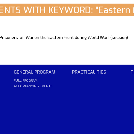
NTS WITH KEYWORD: "Eastern 
 Prisoners-of-War on the Eastern Front during World War I (session)
GENERAL PROGRAM
PRACTICALITIES
T
FULL PROGRAM
ACCOMPANYING EVENTS