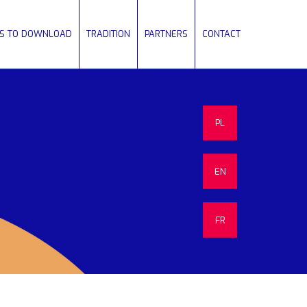
ES TO DOWNLOAD
TRADITION
PARTNERS
CONTACT
PL
EN
FR