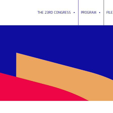
THE 23RD CONGRESS
PROGRAM
FIL