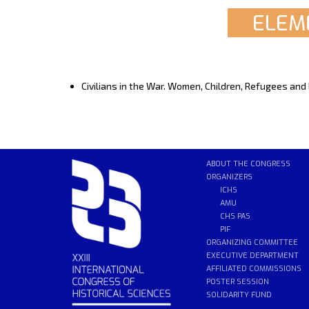
ELEME
Civilians in the War. Women, Children, Refugees and
ABOUT THE CONGRESS
ORGANIZERS
ICHS
AMU
CHS PAS
PIF
ORGANIZING COMMITTEE
EXECUTIVE DEPARTMENT
AFFILIATED COMMISSIONS
POSTER SESSION
SOLIDARITY FUND