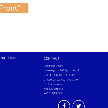
Front"
RADITION
CONTACT
Congress Office
bureau@ichs2020poznan.pl
COLLEGIUM HISTORICUM
Uniwersytetu Poznańskiego 7
61–614 Poznań
+48 532 291 943
+48 61 829 15 31