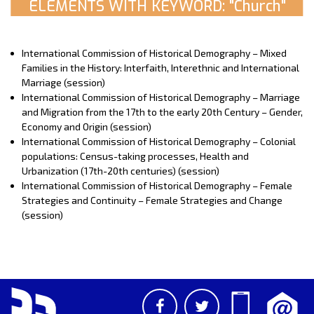
ELEMENTS WITH KEYWORD: "Church"
International Commission of Historical Demography – Mixed
Families in the History: Interfaith, Interethnic and International
Marriage (session)
International Commission of Historical Demography – Marriage
and Migration from the 17th to the early 20th Century – Gender,
Economy and Origin (session)
International Commission of Historical Demography – Colonial
populations: Census-taking processes, Health and
Urbanization (17th-20th centuries) (session)
International Commission of Historical Demography – Female
Strategies and Continuity – Female Strategies and Change
(session)