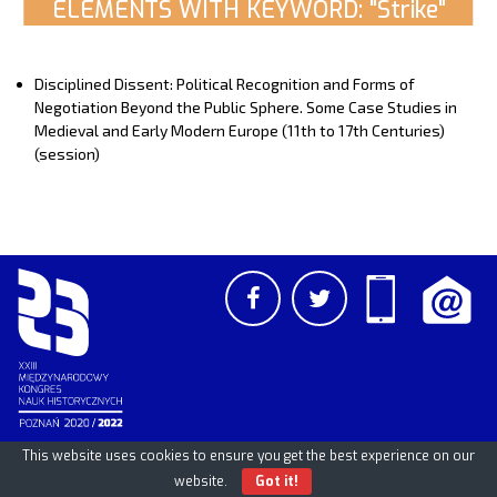
ELEMENTS WITH KEYWORD: "Strike"
Disciplined Dissent: Political Recognition and Forms of
Negotiation Beyond the Public Sphere. Some Case Studies in
Medieval and Early Modern Europe (11th to 17th Centuries)
(session)
This website uses cookies to ensure you get the best experience on our
PCSS
UAM
/
PAN
© 2026
website.
Got it!