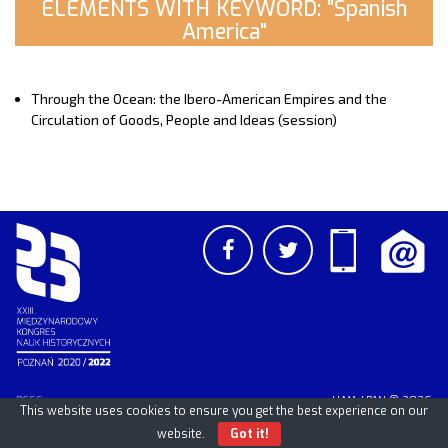
ELEMENTS WITH KEYWORD: "Spanish
America"
Through the Ocean: the Ibero-American Empires and the
Circulation of Goods, People and Ideas (session)
PCSS
UAM
/
PAN
© 2026
This website uses cookies to ensure you get the best experience on our
website.
Got it!