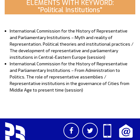
ELEMENTS WITH KEYWORD:
"Political Institutions"
International Commission for the History of Representative
and Parliamentary Institutions – Myth and reality of
Representation. Political theories and institutional practices /
The development of representative and parliamentary
institutions in Central-Eastern Europe (session)
International Commission for the History of Representative
and Parliamentary Institutions – From Administration to
Politics. The role of representative assemblies /
Representative institutions in the governance of Cities from
Middle Age to present time (session)