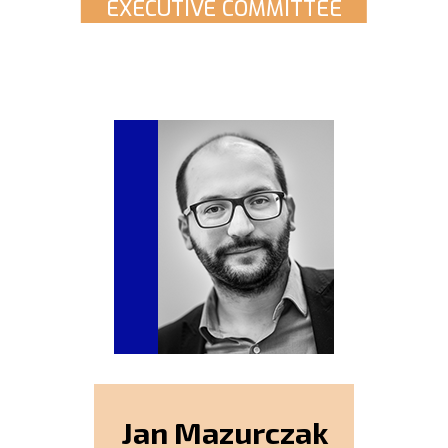
EXECUTIVE COMMITTEE
Jan Mazurczak