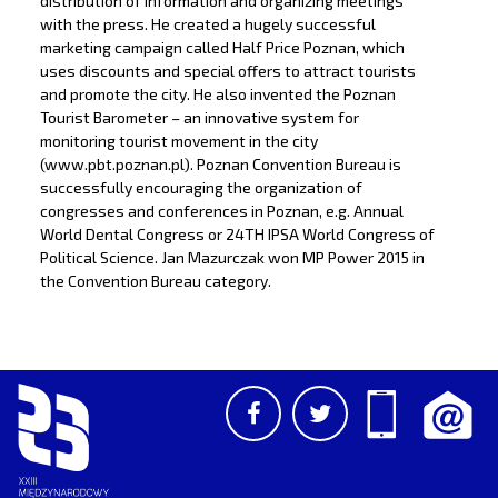
distribution of information and organizing meetings
with the press. He created a hugely successful
marketing campaign called Half Price Poznan, which
uses discounts and special offers to attract tourists
and promote the city. He also invented the Poznan
Tourist Barometer – an innovative system for
monitoring tourist movement in the city
(www.pbt.poznan.pl). Poznan Convention Bureau is
successfully encouraging the organization of
congresses and conferences in Poznan, e.g. Annual
World Dental Congress or 24TH IPSA World Congress of
Political Science. Jan Mazurczak won MP Power 2015 in
the Convention Bureau category.