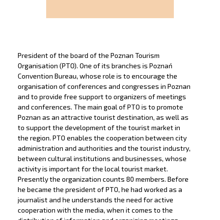
President of the board of the Poznan Tourism
Organisation (PTO). One of its branches is Poznań
Convention Bureau, whose role is to encourage the
organisation of conferences and congresses in Poznan
and to provide free support to organizers of meetings
and conferences. The main goal of PTO is to promote
Poznan as an attractive tourist destination, as well as
to support the development of the tourist market in
the region. PTO enables the cooperation between city
administration and authorities and the tourist industry,
between cultural institutions and businesses, whose
activity is important for the local tourist market.
Presently the organization counts 80 members. Before
he became the president of PTO, he had worked as a
journalist and he understands the need for active
cooperation with the media, when it comes to the