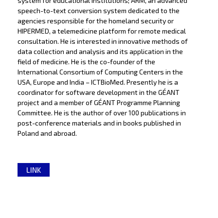
system for educational institutions; ARM, an advanced
speech-to-text conversion system dedicated to the
agencies responsible for the homeland security or
HIPERMED, a telemedicine platform for remote medical
consultation. He is interested in innovative methods of
data collection and analysis and its application in the
field of medicine. He is the co-founder of the
International Consortium of Computing Centers in the
USA, Europe and India – ICTBioMed. Presently he is a
coordinator for software development in the GÉANT
project and a member of GÉANT Programme Planning
Committee. He is the author of over 100 publications in
post-conference materials and in books published in
Poland and abroad.
LINK