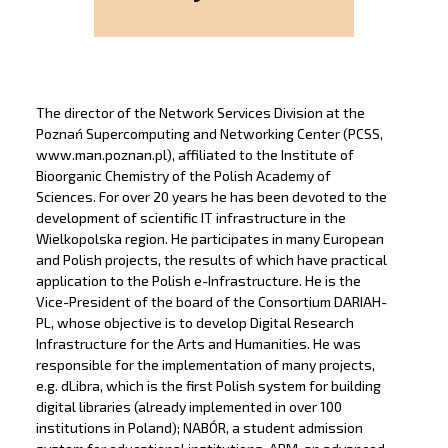
The director of the Network Services Division at the
Poznań Supercomputing and Networking Center (PCSS,
www.man.poznan.pl), affiliated to the Institute of
Bioorganic Chemistry of the Polish Academy of
Sciences. For over 20 years he has been devoted to the
development of scientific IT infrastructure in the
Wielkopolska region. He participates in many European
and Polish projects, the results of which have practical
application to the Polish e-Infrastructure. He is the
Vice-President of the board of the Consortium DARIAH-
PL, whose objective is to develop Digital Research
Infrastructure for the Arts and Humanities. He was
responsible for the implementation of many projects,
e.g. dLibra, which is the first Polish system for building
digital libraries (already implemented in over 100
institutions in Poland); NABÓR, a student admission