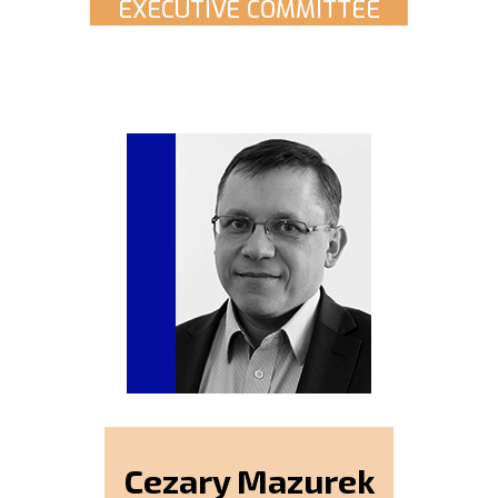
EXECUTIVE COMMITTEE
Cezary Mazurek