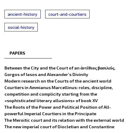
ancient-history
court-and-courtiers
social-history
PAPERS
Between the City and the Court of an ἀντίθεος βασιλεύς.
Gorgos of Iasos and Alexander’s Divinity
Modern research on the Courts of the ancient world
Courtiers in Ammianus Marcellinus: roles, discipline,
competition and complicity starting from the
«sophisticated literary allusions» of book XV
The Roots of the Power and Political Position of All-
powerful Imperial Courtiers in the Principate
The Meroitic court and its relation with the external world
The new imperial court of Diocletian and Constantine