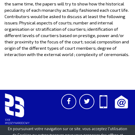
the same time, the papers will try to show how the historical
peculiarity of each monarchy actually fashioned each court life.
Contributors would be asked to discuss at least the following
issues: Physical aspects of courts; number and internal
organisation or stratification of courtiers; identification of
different levels of courtiers based on prestige, power and/or
their proximity to the focus of the court; social composition and
origin of the different types of court members; degree of
interaction with the external world ; complexity of ceremonials.
En poursuivant votre navigation sur ce site, vous acceptez l’utilisation