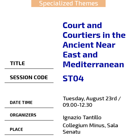
Specialized Themes
Court and
Courtiers in the
Ancient Near
East and
Mediterranean
TITLE
ST04
SESSION CODE
Tuesday, August 23rd /
DATE TIME
09.00-12.30
ORGANIZERS
Ignazio Tantillo
Collegium Minus, Sala
PLACE
Senatu