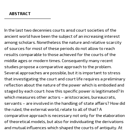
ABSTRACT
In the last two decennies courts ansd court societies of the
ancient world have been the subject of an increasing interest
among scholars. Nonetheless the nature and relative scarcity
of sources for most of these periods do not allow to reach
results comparable to those achieved for the courts of the
middle ages or modern times. Consequently many recent
studies propose a comparative approach to the problem.
Several approaches are possible, but it is important to stress
that investigating the court and court life requires a preliminary
reflection about the nature of the power which is embodied and
staged by each court: how this specific power is legitimated? In
which measures other actors – aristocracies, bureaucrats,
servants – are involved in the handling of state affairs? How did
the ruled, the external world, relate to all of that? A
comparative approach is necessary not only for the elaboration
of theoretical models, but also for individuating the derivations
and mutual influences which shaped the courts of antiquity. At