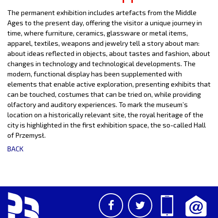
The permanent exhibition includes artefacts from the Middle
Ages to the present day, offering the visitor a unique journey in
time, where furniture, ceramics, glassware or metal items,
apparel, textiles, weapons and jewelry tell a story about man:
about ideas reflected in objects, about tastes and fashion, about
changes in technology and technological developments. The
modern, functional display has been supplemented with
elements that enable active exploration, presenting exhibits that
can be touched, costumes that can be tried on, while providing
olfactory and auditory experiences. To mark the museum’s
location on a historically relevant site, the royal heritage of the
city is highlighted in the first exhibition space, the so-called Hall
of Przemysł.
BACK