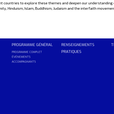
ent countries to explore these themes and deepen our understanding 
stianity, Hinduism, Islam, Buddhism, Judaism and the interfaith movemen
PROGRAMME GÉNÉRAL
RENSEIGNEMENTS
T
PRATIQUES
PROGRAMME COMPLET
ÉVÉNEMENTS
ACCOMPAGNANTS