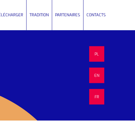
TÉLÉCHARGER
TRADITION
PARTENAIRES
CONTACTS
PL
EN
FR