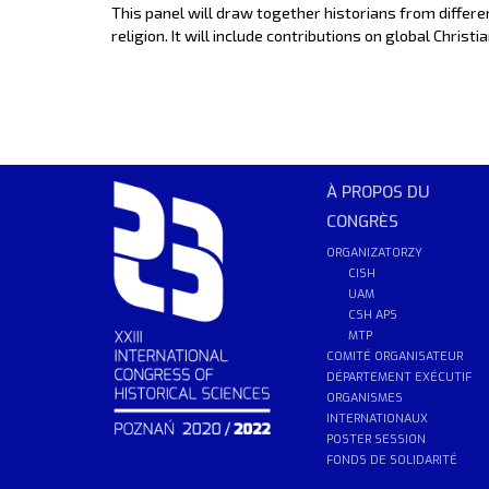
This panel will draw together historians from differ
religion. It will include contributions on global Chri
À PROPOS DU
CONGRÈS
ORGANIZATORZY
CISH
UAM
CSH APS
MTP
COMITÉ ORGANISATEUR
DÉPARTEMENT EXÉCUTIF
ORGANISMES
INTERNATIONAUX
POSTER SESSION
FONDS DE SOLIDARITÉ