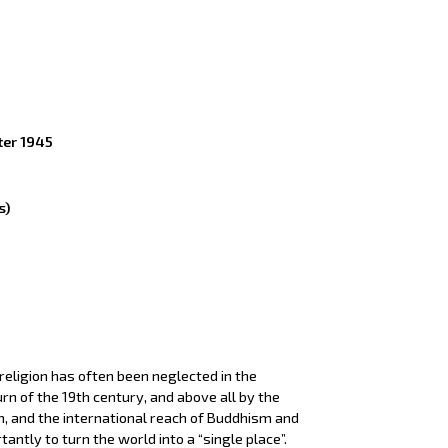
ter 1945
s)
 religion has often been neglected in the
rn of the 19th century, and above all by the
m, and the international reach of Buddhism and
ntly to turn the world into a “single place”.