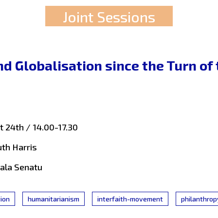
Joint Sessions
nd Globalisation since the Turn of
 24th / 14.00-17.30
uth Harris
Sala Senatu
tion
humanitarianism
interfaith-movement
philanthrop