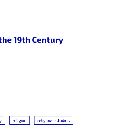
 the 19th Century
y
religion
religious-studies