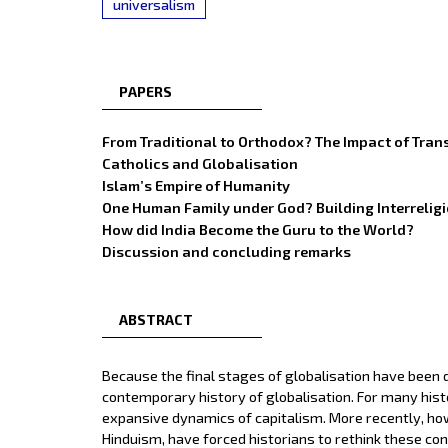
universalism
PAPERS
From Traditional to Orthodox? The Impact of Tran
Catholics and Globalisation
Islam’s Empire of Humanity
One Human Family under God? Building Interreligi
How did India Become the Guru to the World?
Discussion and concluding remarks
ABSTRACT
Because the final stages of globalisation have been d
contemporary history of globalisation. For many histo
expansive dynamics of capitalism. More recently, how
Hinduism, have forced historians to rethink these conc