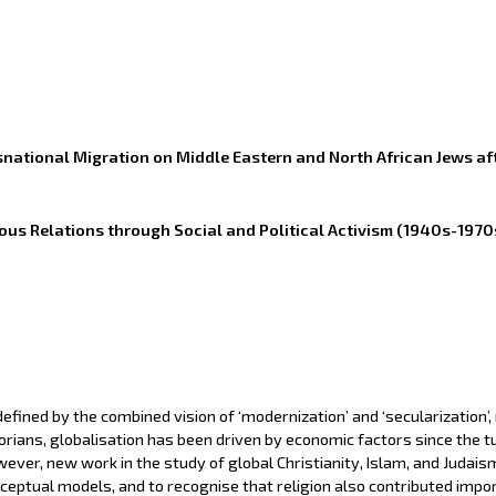
snational Migration on Middle Eastern and North African Jews af
ous Relations through Social and Political Activism (1940s-1970
efined by the combined vision of ‘modernization’ and ‘secularization’,
rians, globalisation has been driven by economic factors since the tu
ever, new work in the study of global Christianity, Islam, and Judais
eptual models, and to recognise that religion also contributed importa