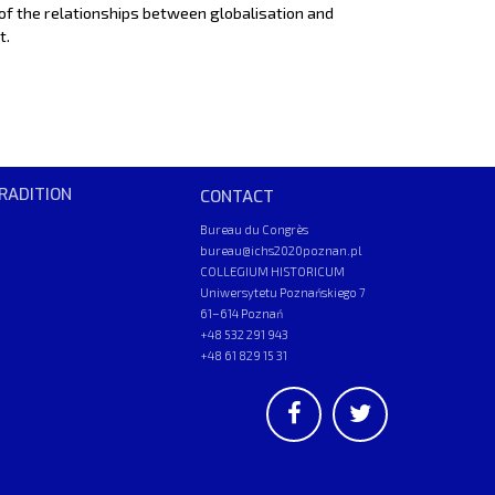
of the relationships between globalisation and
t.
RADITION
CONTACT
Bureau du Congrès
bureau@ichs2020poznan.pl
COLLEGIUM HISTORICUM
Uniwersytetu Poznańskiego 7
61–614 Poznań
+48 532 291 943
+48 61 829 15 31