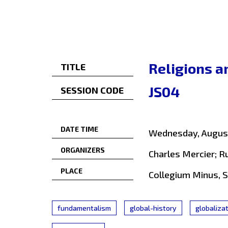
Religions a
TITLE
JS04
SESSION CODE
DATE TIME
Wednesday, August
ORGANIZERS
Charles Mercier; R
PLACE
Collegium Minus, 
fundamentalism
global-history
globaliza