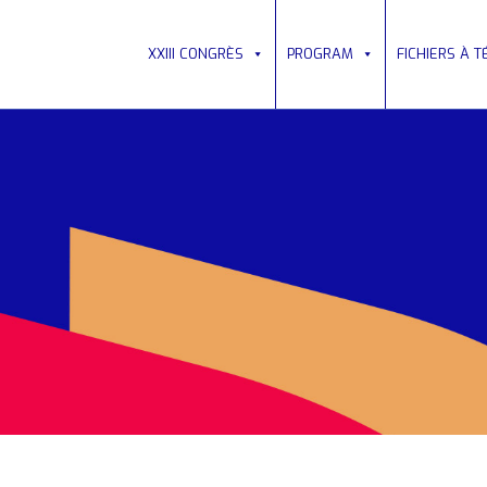
XXIII CONGRÈS
PROGRAM
FICHIERS À 