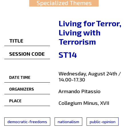
Specialized Themes
Living for Terror,
Living with
Terrorism
TITLE
ST14
SESSION CODE
Wednesday, August 24th /
DATE TIME
14.00-17.30
ORGANIZERS
Armando Pitassio
PLACE
Collegium Minus, XVII
democratic-freedoms
nationalism
public-opinion