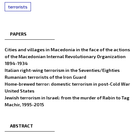
terrorists
PAPERS
Cities and villages in Macedonia in the face of the actions
of the Macedonian Internal Revolutionary Organization
1894-1934
Italian right-wing terrorism in the Seventies/Eighties
Rumanian terrorists of the Iron Guard
Home-brewed terror: domestic terrorism in post-Cold War
United States
Jewish terrorism in Israel: from the murder of Rabin to Tag
Machir, 1995-2015
ABSTRACT