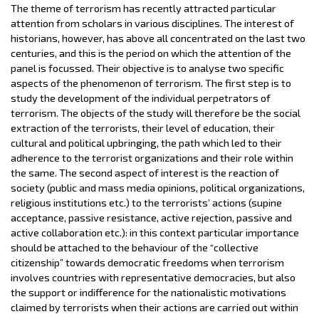
The theme of terrorism has recently attracted particular
attention from scholars in various disciplines. The interest of
historians, however, has above all concentrated on the last two
centuries, and this is the period on which the attention of the
panel is focussed. Their objective is to analyse two specific
aspects of the phenomenon of terrorism. The first step is to
study the development of the individual perpetrators of
terrorism. The objects of the study will therefore be the social
extraction of the terrorists, their level of education, their
cultural and political upbringing, the path which led to their
adherence to the terrorist organizations and their role within
the same. The second aspect of interest is the reaction of
society (public and mass media opinions, political organizations,
religious institutions etc.) to the terrorists’ actions (supine
acceptance, passive resistance, active rejection, passive and
active collaboration etc.): in this context particular importance
should be attached to the behaviour of the “collective
citizenship” towards democratic freedoms when terrorism
involves countries with representative democracies, but also
the support or indifference for the nationalistic motivations
claimed by terrorists when their actions are carried out within