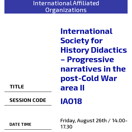
International Affiliated
Organizations
International
Society for
History Didactics
– Progressive
narratives in the
post-Cold War
area II
TITLE
IAO18
SESSION CODE
Friday, August 26th / 14.00-
DATE TIME
17.30