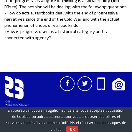
that “progress” as a figure of thinking is a social reality (Jörn
Rüsen). The session will be dealing with the following questions:
• How do actual textbooks deal with the end of progressive
narratives since the end of the Cold War and with the actual
phenomenon of crises of various kinds
• How is progress used as a historical category and is
connected with agency?
En poursuivant votre navigation sur ce site, vous acceptez l’utilisation
de Cookies ou autres traceurs pour vous proposer des offres et
services adaptés à vos centres d’intérêts et réaliser des statistiques de
PCSS
UAM
/
PAN
© 2026
visites.
OK