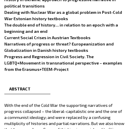
political transitions
Dealing with Nuclear War as a global problem in Post-Cold
War Estonian history textbooks
The double end of history… in relation to an epoch with a
beginning and an end
Current Social Crises in Austrian Textbooks
Narratives of progress or threat? Europeanization and
Globalization in Danish history textbooks
Progress and Regression in Civil Society. The
LGBTQ+Movement in transnational perspective – examples
from the Erasmus+TEEM-Project
ABSTRACT
With the end of the Cold War the supporting narratives of
progress collapsed – the liberal-capitalistic one and the one of
a communist ideology; and were replaced by a confusing
multiplicity of histories and partial narrations. But we also know