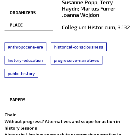
Susanne Popp; Terry
Haydn; Markus Furrer;
ORGANIZERS
Joanna Wojdon
PLACE
Collegium Historicum, 3.132
anthropocene-era
historical-consciousness
history-education
progressive-narratives
public-history
PAPERS
Chair
Without progress? Alternatives and scope for action in
history lessons
History in Ukraine: approach to progressive narrative in