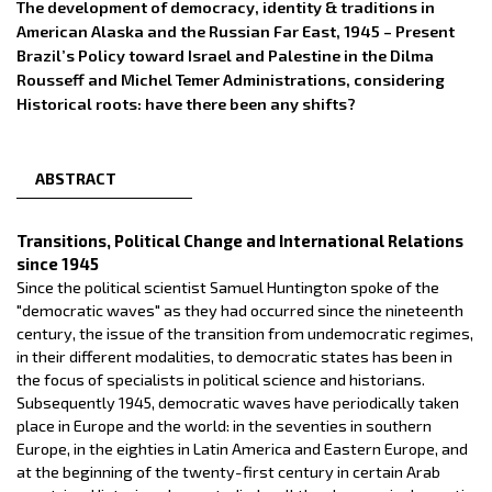
The development of democracy, identity & traditions in
American Alaska and the Russian Far East, 1945 – Present
Brazil’s Policy toward Israel and Palestine in the Dilma
Rousseff and Michel Temer Administrations, considering
Historical roots: have there been any shifts?
ABSTRACT
Transitions, Political Change and International Relations
since 1945
Since the political scientist Samuel Huntington spoke of the
"democratic waves" as they had occurred since the nineteenth
century, the issue of the transition from undemocratic regimes,
in their different modalities, to democratic states has been in
the focus of specialists in political science and historians.
Subsequently 1945, democratic waves have periodically taken
place in Europe and the world: in the seventies in southern
Europe, in the eighties in Latin America and Eastern Europe, and
at the beginning of the twenty-first century in certain Arab