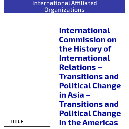
International Affiliated
Organizations
International
Commission on
the History of
International
Relations –
Transitions and
Political Change
in Asia –
Transitions and
Political Change
in the Americas
TITLE