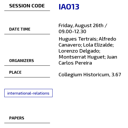
IAO13
SESSION CODE
Friday, August 26th /
DATE TIME
09.00-12.30
Hugues Tertrais; Alfredo
Canavero; Lola Elizalde;
Lorenzo Delgado;
Montserrat Huguet; Juan
ORGANIZERS
Carlos Pereira
PLACE
Collegium Historicum, 3.67
international-relations
PAPERS