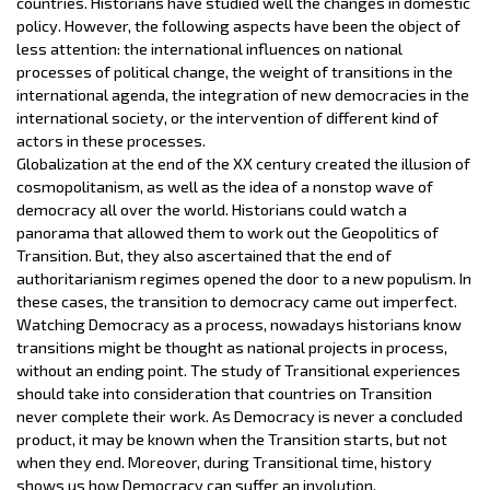
countries. Historians have studied well the changes in domestic
policy. However, the following aspects have been the object of
less attention: the international influences on national
processes of political change, the weight of transitions in the
international agenda, the integration of new democracies in the
international society, or the intervention of different kind of
actors in these processes.
Globalization at the end of the XX century created the illusion of
cosmopolitanism, as well as the idea of a nonstop wave of
democracy all over the world. Historians could watch a
panorama that allowed them to work out the Geopolitics of
Transition. But, they also ascertained that the end of
authoritarianism regimes opened the door to a new populism. In
these cases, the transition to democracy came out imperfect.
Watching Democracy as a process, nowadays historians know
transitions might be thought as national projects in process,
without an ending point. The study of Transitional experiences
should take into consideration that countries on Transition
never complete their work. As Democracy is never a concluded
product, it may be known when the Transition starts, but not
when they end. Moreover, during Transitional time, history
shows us how Democracy can suffer an involution.