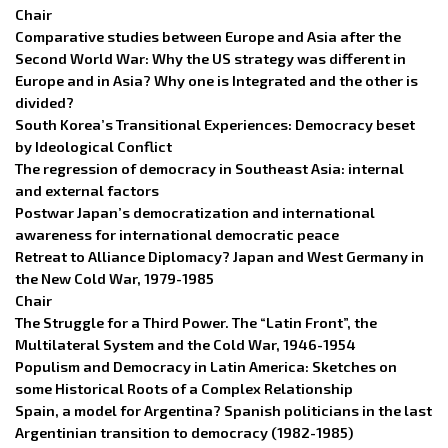
Chair
Comparative studies between Europe and Asia after the
Second World War: Why the US strategy was different in
Europe and in Asia? Why one is Integrated and the other is
divided?
South Korea’s Transitional Experiences: Democracy beset
by Ideological Conflict
The regression of democracy in Southeast Asia: internal
and external factors
Postwar Japan’s democratization and international
awareness for international democratic peace
Retreat to Alliance Diplomacy? Japan and West Germany in
the New Cold War, 1979-1985
Chair
The Struggle for a Third Power. The “Latin Front”, the
Multilateral System and the Cold War, 1946-1954
Populism and Democracy in Latin America: Sketches on
some Historical Roots of a Complex Relationship
Spain, a model for Argentina? Spanish politicians in the last
Argentinian transition to democracy (1982-1985)