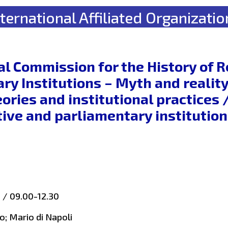
nternational Affiliated Organizatio
al Commission for the History of 
ry Institutions – Myth and reality
heories and institutional practice
ive and parliamentary institution
h / 09.00-12.30
o; Mario di Napoli