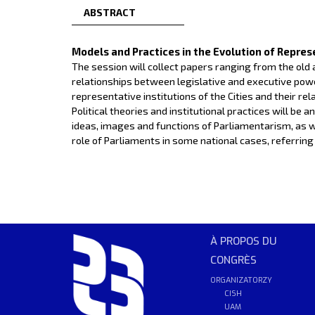
ABSTRACT
Models and Practices in the Evolution of Repres
The session will collect papers ranging from the old
relationships between legislative and executive power
representative institutions of the Cities and their re
Political theories and institutional practices will be
ideas, images and functions of Parliamentarism, as 
role of Parliaments in some national cases, referring p
À PROPOS DU
CONGRÈS
ORGANIZATORZY
CISH
UAM