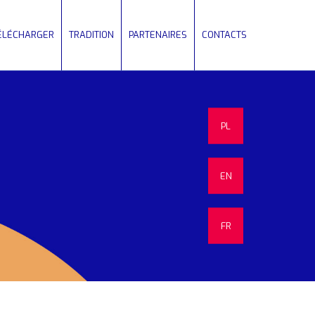
TÉLÉCHARGER
TRADITION
PARTENAIRES
CONTACTS
PL
EN
FR