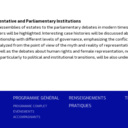
entative and Parliamentary Institutions
 assemblies of estates to the parliamentary debates in modern times.
s will be highlighted. Interesting case histories will be discussed a
lationship with different levels of governance, emphasizing the confli
 analyzed from the point of view of the myth and reality of representat
well as the debates about human rights and female representation, n
articularly to political and institutional transitions, will be also un
PROGRAMME GÉNÉRAL
RENSEIGNEMENTS
T
PRATIQUES
PROGRAMME COMPLET
ÉVÉNEMENTS
ACCOMPAGNANTS