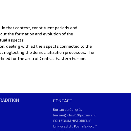
 In that context, constituent periods and
bout the formation and evolution of the
ctual aspects.
ion, dealing with all the aspects connected to the
ot neglecting the democratization processes. The
derlined for the area of Central-Eastern Europe.
RADITION
CONTACT
Bureau du Congrès
bureau@ichs2020poznan.pl
COLLEGIUM HISTORICUM
Uniwersytetu Poznańskiego 7