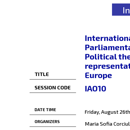
I
Internation
Parliamenta
Political t
representat
Europe
TITLE
IAO10
SESSION CODE
DATE TIME
Friday, August 26t
ORGANIZERS
Maria Sofia Corciul