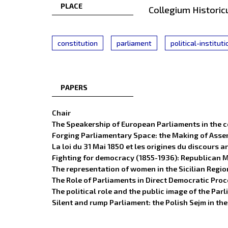
PLACE
Collegium Historic
constitution
parliament
political-institut
PAPERS
Chair
The Speakership of European Parliaments in the c
Forging Parliamentary Space: the Making of Assem
La loi du 31 Mai 1850 et les origines du discours
Fighting for democracy (1855-1936): Republican 
The representation of women in the Sicilian Regio
The Role of Parliaments in Direct Democratic Pro
The political role and the public image of the P
Silent and rump Parliament: the Polish Sejm in th