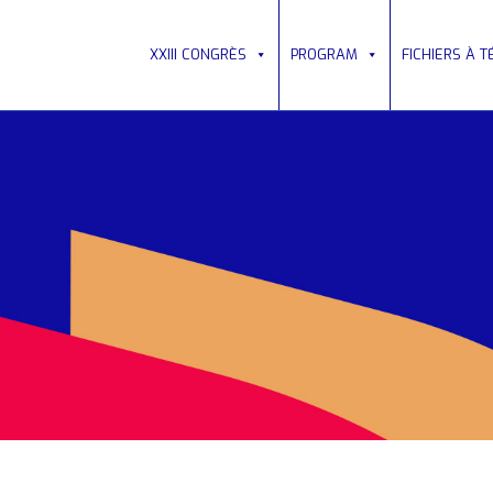
XXIII CONGRÈS
PROGRAM
FICHIERS À 