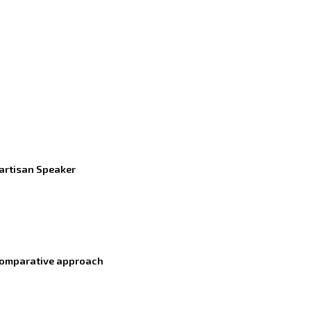
partisan Speaker
a comparative approach