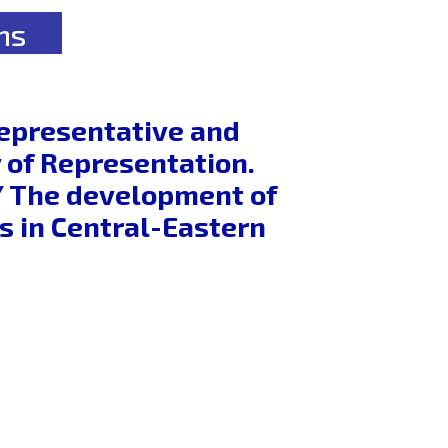
ns
Representative and
 of Representation.
s / The development of
s in Central-Eastern