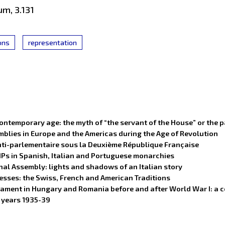
um, 3.131
ions
representation
ontemporary age: the myth of “the servant of the House” or the 
blies in Europe and the Americas during the Age of Revolution
 anti-parlementaire sous la Deuxième République Française
MPs in Spanish, Italian and Portuguese monarchies
nal Assembly: lights and shadows of an Italian story
cesses: the Swiss, French and American Traditions
arliament in Hungary and Romania before and after World War I: 
e years 1935-39