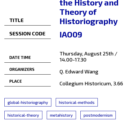
the History and
Theory of
Historiography
TITLE
IAO09
SESSION CODE
Thursday, August 25th /
DATE TIME
14.00-17.30
ORGANIZERS
Q. Edward Wang
PLACE
Collegium Historicum, 3.66
global-historiography
historical-methods
historical-theory
metahistory
postmodernism