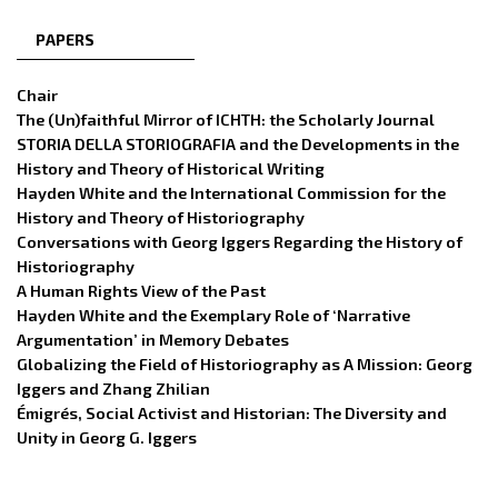
PAPERS
Chair
The (Un)faithful Mirror of ICHTH: the Scholarly Journal
STORIA DELLA STORIOGRAFIA and the Developments in the
History and Theory of Historical Writing
Hayden White and the International Commission for the
History and Theory of Historiography
Conversations with Georg Iggers Regarding the History of
Historiography
A Human Rights View of the Past
Hayden White and the Exemplary Role of ‘Narrative
Argumentation’ in Memory Debates
Globalizing the Field of Historiography as A Mission: Georg
Iggers and Zhang Zhilian
Émigrés, Social Activist and Historian: The Diversity and
Unity in Georg G. Iggers