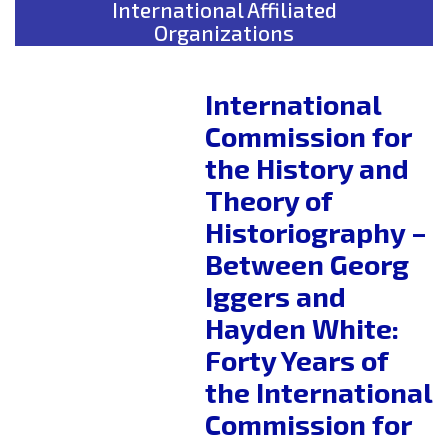
International Affiliated
Organizations
International
Commission for
the History and
Theory of
Historiography –
Between Georg
Iggers and
Hayden White:
Forty Years of
the International
Commission for