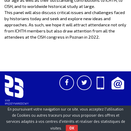
CISH, and to worldwide historical study at large.
This panel will also discuss critical issues and challenges faced
by historians today and seek and explore new ideas and
approaches. As such, we hope it will attract attendance not only
from ICHTH members but also draw attention from all the
attendees at the CISH congress in Poznan in 2022.
En poursuivant votre navigation sur ce site, vous acceptez l’utilisation
de Cookies ou autres traceurs pour vous proposer des offres et
services adaptés à vos centres d’intérêts et réaliser des statistiques de
PCSS
UAM
/
PAN
© 2026
visites.
OK