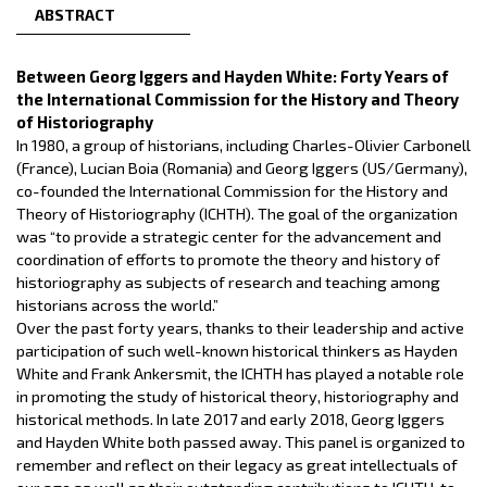
ABSTRACT
Between Georg Iggers and Hayden White: Forty Years of
the International Commission for the History and Theory
of Historiography
In 1980, a group of historians, including Charles-Olivier Carbonell
(France), Lucian Boia (Romania) and Georg Iggers (US/Germany),
co-founded the International Commission for the History and
Theory of Historiography (ICHTH). The goal of the organization
was “to provide a strategic center for the advancement and
coordination of efforts to promote the theory and history of
historiography as subjects of research and teaching among
historians across the world.”
Over the past forty years, thanks to their leadership and active
participation of such well-known historical thinkers as Hayden
White and Frank Ankersmit, the ICHTH has played a notable role
in promoting the study of historical theory, historiography and
historical methods. In late 2017 and early 2018, Georg Iggers
and Hayden White both passed away. This panel is organized to
remember and reflect on their legacy as great intellectuals of
our age as well as their outstanding contributions to ICHTH, to