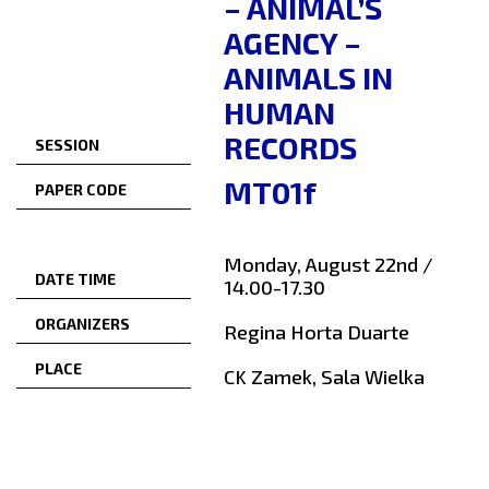
– ANIMAL’S
AGENCY –
ANIMALS IN
HUMAN
RECORDS
SESSION
MT01f
PAPER CODE
Monday, August 22nd /
DATE TIME
14.00-17.30
ORGANIZERS
Regina Horta Duarte
PLACE
CK Zamek, Sala Wielka