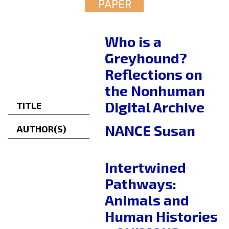
PAPER
Who is a
Greyhound?
Reflections on
the Nonhuman
Digital Archive
TITLE
NANCE Susan
AUTHOR(S)
Intertwined
Pathways:
Animals and
Human Histories