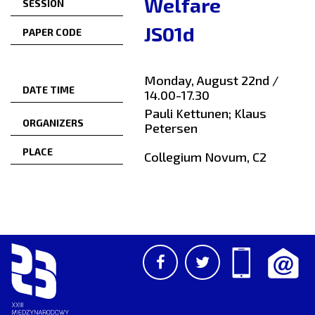
Welfare
SESSION
JS01d
PAPER CODE
Monday, August 22nd /
DATE TIME
14.00-17.30
Pauli Kettunen; Klaus
ORGANIZERS
Petersen
PLACE
Collegium Novum, C2