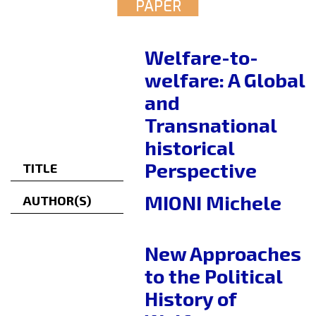
PAPER
Welfare-to-
welfare: A Global
and
Transnational
historical
Perspective
TITLE
MIONI Michele
AUTHOR(S)
New Approaches
to the Political
History of