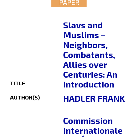
PAPER
Slavs and
Muslims –
Neighbors,
Combatants,
Allies over
Centuries: An
Introduction
TITLE
HADLER FRANK
AUTHOR(S)
Commission
Internationale