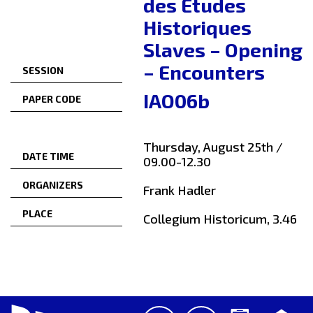
des Études
Historiques
Slaves – Opening
– Encounters
SESSION
IAO06b
PAPER CODE
Thursday, August 25th /
DATE TIME
09.00-12.30
ORGANIZERS
Frank Hadler
PLACE
Collegium Historicum, 3.46