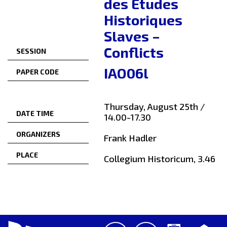
des Études
Historiques
Slaves –
Conflicts
SESSION
IAO06l
PAPER CODE
Thursday, August 25th /
DATE TIME
14.00-17.30
ORGANIZERS
Frank Hadler
PLACE
Collegium Historicum, 3.46