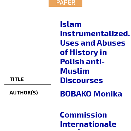
PAPER
Islam
Instrumentalized.
Uses and Abuses
of History in
Polish anti-
Muslim
Discourses
TITLE
BOBAKO Monika
AUTHOR(S)
Commission
Internationale