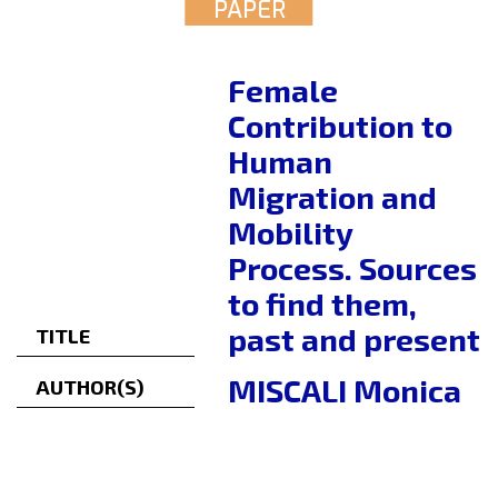
PAPER
Female
Contribution to
Human
Migration and
Mobility
Process. Sources
to find them,
past and present
TITLE
MISCALI Monica
AUTHOR(S)