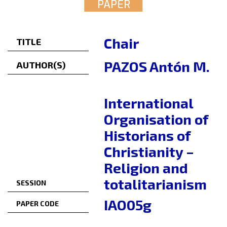
PAPER
Chair
TITLE
PAZOS Antón M.
AUTHOR(S)
International
Organisation of
Historians of
Christianity –
Religion and
totalitarianism
SESSION
IAO05g
PAPER CODE