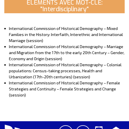
ELEMENTS AVEC MOT-CLE:
"Interdisciplinary"
International Commission of Historical Demography – Mixed
Families in the History: Interfaith, Interethnic and International
Marriage (session)
International Commission of Historical Demography – Marriage
and Migration from the 17th to the early 20th Century – Gender,
Economy and Origin (session)
International Commission of Historical Demography – Colonial
populations: Census-taking processes, Health and
Urbanization (17th-20th centuries) (session)
International Commission of Historical Demography – Female
Strategies and Continuity – Female Strategies and Change
(session)