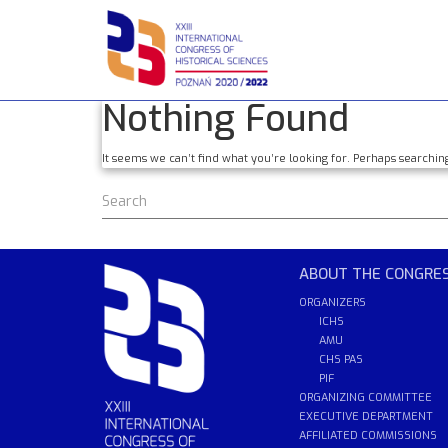
Skip
to
content
Nothing Found
It seems we can’t find what you’re looking for. Perhaps searchin
ABOUT THE CONGRE
ORGANIZERS
ICHS
AMU
CHS PAS
PIF
ORGANIZING COMMITTEE
EXECUTIVE DEPARTMENT
AFFILIATED COMMISSIONS