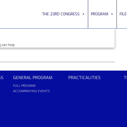
THE 23RD CONGRESS
PROGRAM
FIL
g can help.
SS
GENERAL PROGRAM
PRACTICALITIES
T
FULL PROGRAM
ACCOMPANYING EVENTS