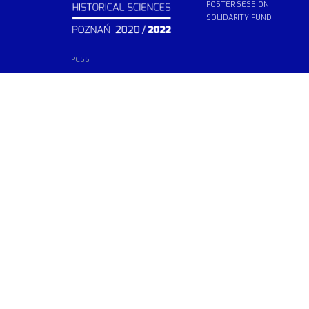
POSTER SESSION
SOLIDARITY FUND
PCSS