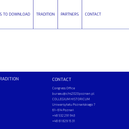
ES TO DOWNLOAD
TRADITION
PARTNERS
CONTACT
RADITION
CONTACT
Congress Office
bureau@ichs2020poznan.pl
COLLEGIUM HISTORICUM
Uniwersytetu Poznańskiego 7
61–614 Poznań
+48 532 291 943
+48 61 829 15 31