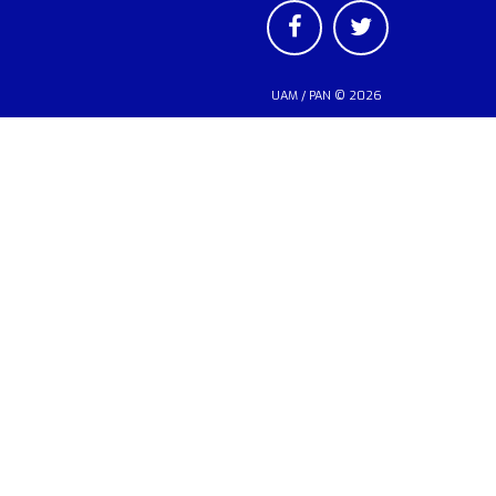
UAM
/
PAN
© 2026