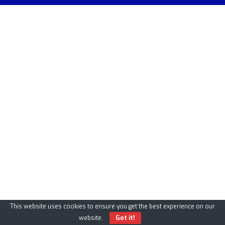
This website uses cookies to ensure you get the best experience on our
website.
Got it!