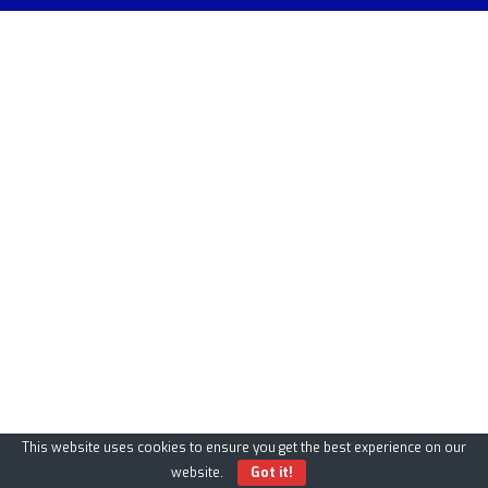
This website uses cookies to ensure you get the best experience on our
website.
Got it!