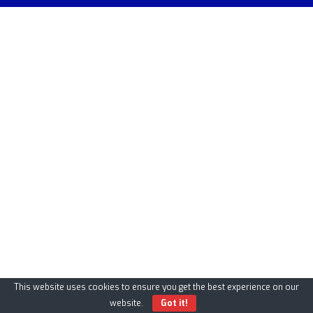
This website uses cookies to ensure you get the best experience on our
website.
Got it!